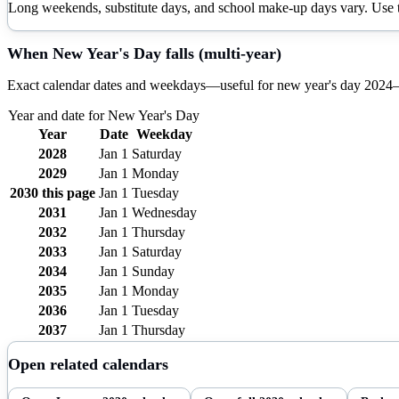
Long weekends, substitute days, and school make-up days vary. Use th
When
New Year's Day
falls (multi-year)
Exact calendar dates and weekdays—useful for
new year's day
2024
Year and date for
New Year's Day
Year
Date
Weekday
2028
Jan 1
Saturday
2029
Jan 1
Monday
2030
this page
Jan 1
Tuesday
2031
Jan 1
Wednesday
2032
Jan 1
Thursday
2033
Jan 1
Saturday
2034
Jan 1
Sunday
2035
Jan 1
Monday
2036
Jan 1
Tuesday
2037
Jan 1
Thursday
Open related calendars