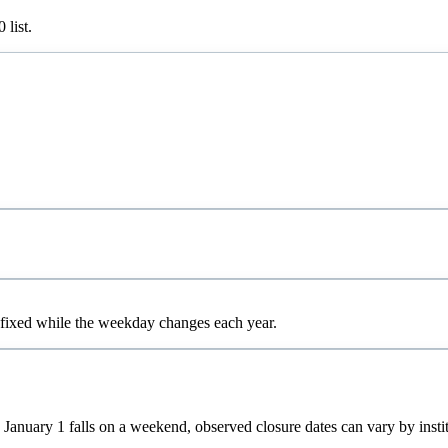
0
list.
 fixed while the weekday changes each year.
 January 1 falls on a weekend, observed closure dates can vary by instit