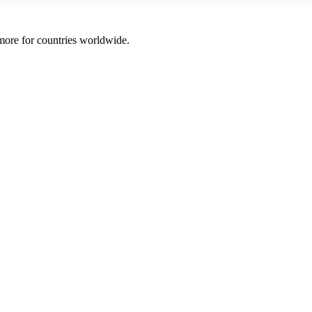
 more for countries worldwide.