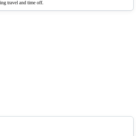
ng travel and time off.