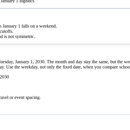
January 1 logistics
January 1 falls on a weekend.
cutoffs.
d is not symmetric.
Tuesday, January 1, 2030. The month and day stay the same, but the we
day. Use the weekday, not only the fixed date, when you compare school 
 2030
ravel or event spacing.