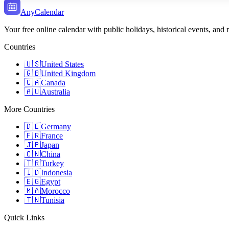
AnyCalendar
Your free online calendar with public holidays, historical events, and
Countries
🇺🇸
United States
🇬🇧
United Kingdom
🇨🇦
Canada
🇦🇺
Australia
More Countries
🇩🇪
Germany
🇫🇷
France
🇯🇵
Japan
🇨🇳
China
🇹🇷
Turkey
🇮🇩
Indonesia
🇪🇬
Egypt
🇲🇦
Morocco
🇹🇳
Tunisia
Quick Links