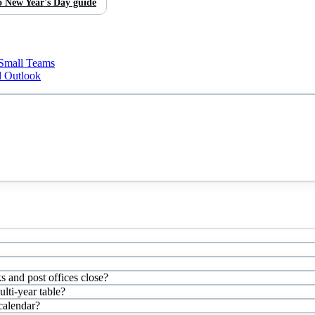
o
New Year's Day
guide
 Small Teams
d Outlook
s and post offices close?
ti-year table?
 calendar?