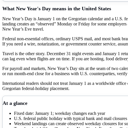
What
New Year's Day
means in the United States
New Year’s Day is January 1 on the Gregorian calendar and a U.S. f
landing creates an “observed” Monday or Friday for some employers a
New Year’s Eve travel.
Federal non-essential offices, ordinary USPS mail, and most bank branc
If you need a wire, notarization, or government counter service, assu
Travel is the other story. December 31 night events and January 1 retur
can lag even when flights are on time. If you are hosting, food delive
For payroll and markets, New Year’s Day sits at the seam of two calend
or run month-end close for a business with U.S. counterparties, verify 
International readers should not treat January 1 as a worldwide office
Gregorian federal-holiday placement.
At a glance
Fixed date: January 1; weekday changes each year
U.S. federal public holiday with typical bank and mail closures
Weekend landings can create observed weekday closures for so