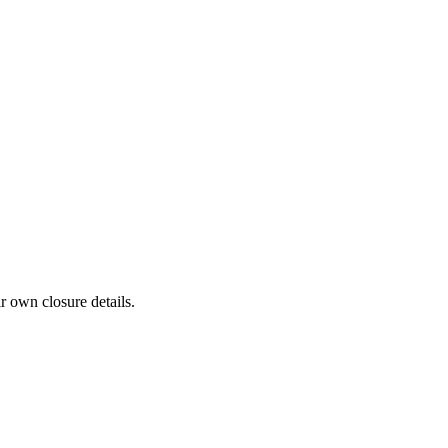
r own closure details.