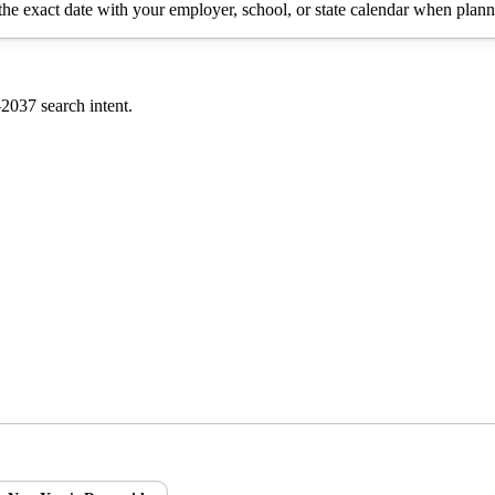
e exact date with your employer, school, or state calendar when planni
–
2037
search intent.