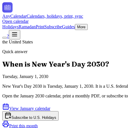
AnyCalendar
Calendars, holidays, print, sync
Open calendar
Holidays
Ramadan
Print
Subscribe
Guides
More
?
the United States
Quick answer
When is
New Year's Day
2030
?
Tuesday, January 1, 2030
New Year's Day
2030
is
Tuesday, January 1, 2030
.
It is a U.S. feder
Open the
January
2030
calendar, print a monthly PDF, or subscribe t
View
January
calendar
Subscribe to
U.S. Holidays
Print this month