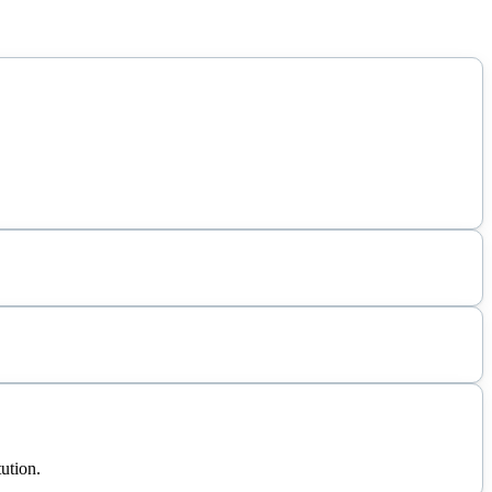
ution.