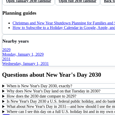
Open
January
2030
calendar
Open full
2030
calendar
Back t
Planning guides
Christmas and New Year Shutdown Planning for Families and
How to Subscribe to a Holiday Calendar in Google, Apple, an
Nearby years
2029
Monday, January 1, 2029
2031
Wednesday, January 1, 2031
Questions about
New Year's Day
2030
When is New Year's Day 2030, exactly?
Why does New Year's Day land on that Tuesday in 2030?
How does the 2030 date compare to 2029?
Is New Year's Day 2030 a U.S. federal public holiday, and do bank
What about New Year's Day in 2031—and how should I use the mul
Where can I see this day on a full U.S. holiday list and in my own