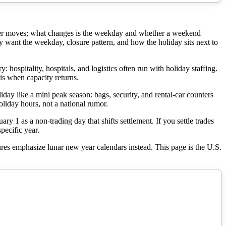
ever moves; what changes is the weekday and whether a weekend
ant the weekday, closure pattern, and how the holiday sits next to
ospitality, hospitals, and logistics often run with holiday staffing.
is when capacity returns.
liday like a mini peak season: bags, security, and rental-car counters
oliday hours, not a national rumor.
 1 as a non-trading day that shifts settlement. If you settle trades
pecific year.
tures emphasize lunar new year calendars instead. This page is the U.S.