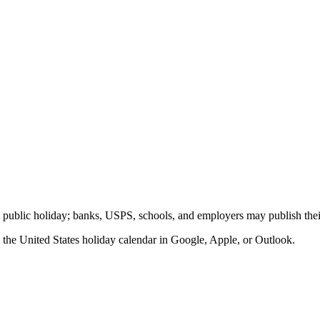
al public holiday; banks, USPS, schools, and employers may publish thei
o the
United States
holiday calendar in Google, Apple, or Outlook.