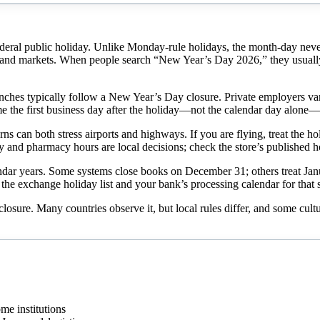
ederal public holiday. Unlike Monday-rule holidays, the month-day n
nd markets. When people search “New Year’s Day 2026,” they usually w
hes typically follow a New Year’s Day closure. Private employers vary: h
me the first business day after the holiday—not the calendar day alone—
ns can both stress airports and highways. If you are flying, treat the ho
ry and pharmacy hours are local decisions; check the store’s published h
ar years. Some systems close books on December 31; others treat January
the exchange holiday list and your bank’s processing calendar for that s
 closure. Many countries observe it, but local rules differ, and some cul
me institutions