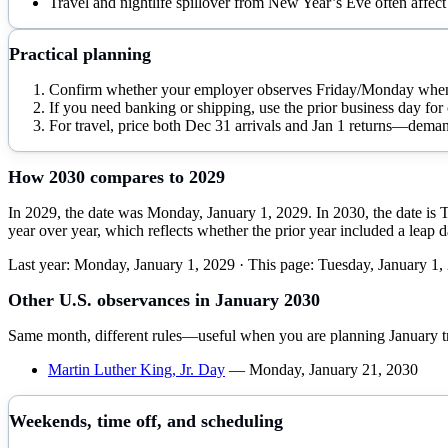
Travel and nightlife spillover from New Year’s Eve often affect 
Practical planning
Confirm whether your employer observes Friday/Monday when 
If you need banking or shipping, use the prior business day for 
For travel, price both Dec 31 arrivals and Jan 1 returns—deman
How
2030
compares to
2029
In 2029, the date was Monday, January 1, 2029. In 2030, the date is 
year over year, which reflects whether the prior year included a leap 
Last year:
Monday, January 1, 2029
· This page:
Tuesday, January 1,
Other U.S. observances in
January
2030
Same month, different rules—useful when you are planning
January
t
Martin Luther King, Jr. Day
—
Monday, January 21, 2030
Weekends, time off, and scheduling