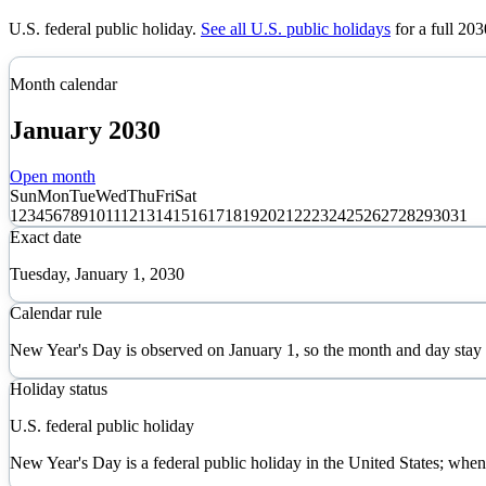
U.S. federal public holiday
.
See all U.S. public holidays
for a full
203
Month calendar
January
2030
Open month
Sun
Mon
Tue
Wed
Thu
Fri
Sat
1
2
3
4
5
6
7
8
9
10
11
12
13
14
15
16
17
18
19
20
21
22
23
24
25
26
27
28
29
30
31
Exact date
Tuesday, January 1, 2030
Calendar rule
New Year's Day is observed on January 1, so the month and day stay
Holiday status
U.S. federal public holiday
New Year's Day is a federal public holiday in the United States; when