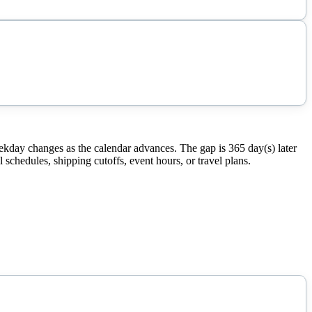
ekday changes as the calendar advances. The gap is 365 day(s) later
schedules, shipping cutoffs, event hours, or travel plans.