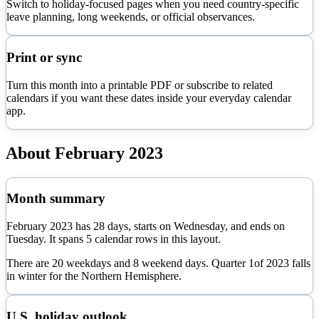
Switch to holiday-focused pages when you need country-specific
leave planning, long weekends, or official observances.
Print or sync
Turn this month into a printable PDF or subscribe to related
calendars if you want these dates inside your everyday calendar
app.
About
February
2023
Month summary
February
2023
has
28
days, starts on
Wednesday
, and ends on
Tuesday
. It spans
5
calendar rows in this layout.
There are
20
weekdays and
8
weekend days. Quarter
1
of
2023
falls
in
winter
for the Northern Hemisphere.
U.S. holiday outlook