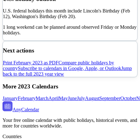
U.S. federal holidays this month include Lincoln's Birthday (Feb
12), Washington's Birthday (Feb 20).
1 long weekend can be planned around observed Friday or Monday
holidays.
Next actions
Print
February
2023
as PDF
Compare public holidays by
country
Subscribe to calendars in Google, Apple, or Outlook
Jump
back to the full
2023
year view
More
2023
Calendars
January
February
March
April
May
June
July
August
September
October
N
AnyCalendar
Your free online calendar with public holidays, historical events, and
more for countries worldwide.
Countries