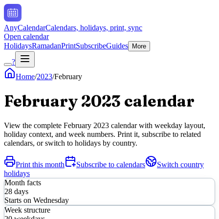
AnyCalendar
Calendars, holidays, print, sync
Open calendar
Holidays
Ramadan
Print
Subscribe
Guides
More
?
Home
/
2023
/
February
February
2023
calendar
View the complete
February
2023
calendar with weekday layout,
holiday context, and week numbers. Print it, subscribe to related
calendars, or switch to holidays by country.
Print this month
Subscribe to calendars
Switch country
holidays
Month facts
28
days
Starts on
Wednesday
Week structure
20
weekdays