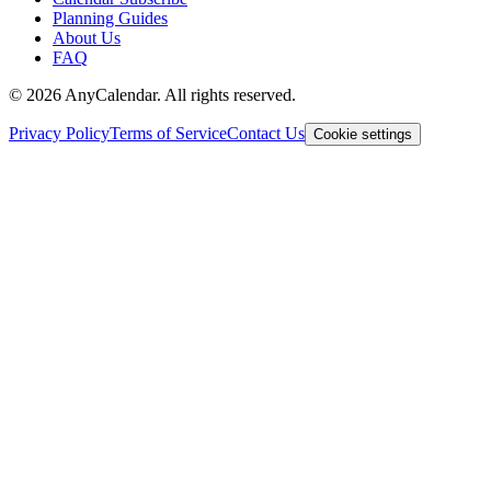
Planning Guides
About Us
FAQ
©
2026
AnyCalendar. All rights reserved.
Privacy Policy
Terms of Service
Contact Us
Cookie settings