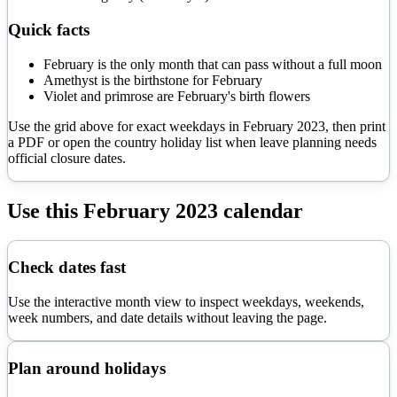
Quick facts
February is the only month that can pass without a full moon
Amethyst is the birthstone for February
Violet and primrose are February's birth flowers
Use the grid above for exact weekdays in
February
2023
, then print
a PDF or open the country holiday list when leave planning needs
official closure dates.
Use this
February
2023
calendar
Check dates fast
Use the interactive month view to inspect weekdays, weekends,
week numbers, and date details without leaving the page.
Plan around holidays