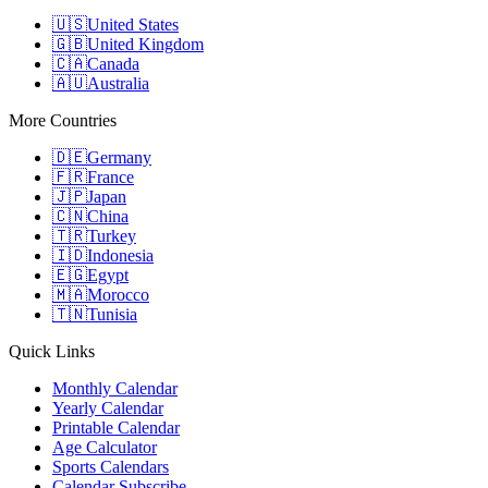
🇺🇸
United States
🇬🇧
United Kingdom
🇨🇦
Canada
🇦🇺
Australia
More Countries
🇩🇪
Germany
🇫🇷
France
🇯🇵
Japan
🇨🇳
China
🇹🇷
Turkey
🇮🇩
Indonesia
🇪🇬
Egypt
🇲🇦
Morocco
🇹🇳
Tunisia
Quick Links
Monthly Calendar
Yearly Calendar
Printable Calendar
Age Calculator
Sports Calendars
Calendar Subscribe