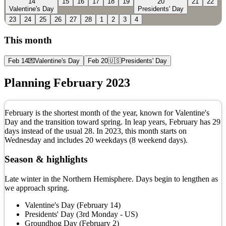
14
15
16
17
18
19
20
21
22
Valentine's Day
Presidents' Day
23
24
25
26
27
28
1
2
3
4
This month
Feb 14
💌
Valentine's Day
Feb 20
🇺🇸
Presidents' Day
Planning
February
2023
February is the shortest month of the year, known for Valentine's
Day and the transition toward spring. In leap years, February has 29
days instead of the usual 28.
In
2023
, this month starts on
Wednesday
and includes
20
weekdays (
8
weekend days).
Season & highlights
Late winter in the Northern Hemisphere. Days begin to lengthen as
we approach spring.
Valentine's Day (February 14)
Presidents' Day (3rd Monday - US)
Groundhog Day (February 2)