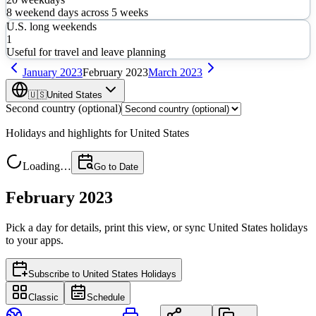
8
weekend days across
5
weeks
U.S. long weekends
1
Useful for travel and leave planning
January
2023
February
2023
March
2023
🇺🇸
United States
Second country (optional)
Holidays and highlights for
United States
Loading…
Go to Date
February 2023
Pick a day for details, print this view, or sync
United States
holidays
to your apps.
Subscribe to
United States Holidays
Classic
Schedule