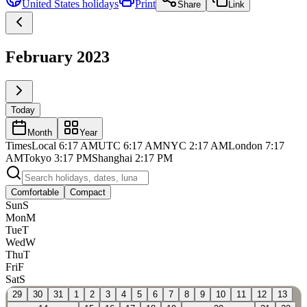
United States
holidays
Print
Share
Link
February 2023
Today
Month
Year
Times
Local
6:17 AM
UTC
6:17 AM
NYC
2:17 AM
London
7:17
AM
Tokyo
3:17 PM
Shanghai
2:17 PM
Comfortable
Compact
Sun
S
Mon
M
Tue
T
Wed
W
Thu
T
Fri
F
Sat
S
29
30
31
1
2
3
4
5
6
7
8
9
10
11
12
13