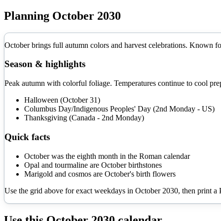
Planning
October
2030
October brings full autumn colors and harvest celebrations. Known for
Season & highlights
Peak autumn with colorful foliage. Temperatures continue to cool prep
Halloween (October 31)
Columbus Day/Indigenous Peoples' Day (2nd Monday - US)
Thanksgiving (Canada - 2nd Monday)
Quick facts
October was the eighth month in the Roman calendar
Opal and tourmaline are October birthstones
Marigold and cosmos are October's birth flowers
Use the grid above for exact weekdays in
October
2030
, then print a
Use this
October
2030
calendar