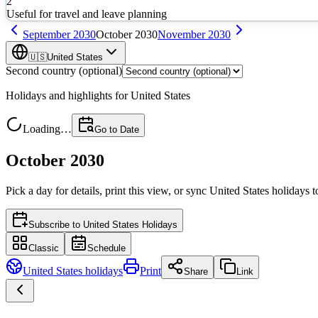
2
Useful for travel and leave planning
September
2030
October
2030
November
2030
🇺🇸
United States
Second country (optional)
Holidays and highlights for
United States
Loading…
Go to Date
October 2030
Pick a day for details, print this view, or sync
United States
holidays t
Subscribe to
United States Holidays
Classic
Schedule
United States
holidays
Print
Share
Link