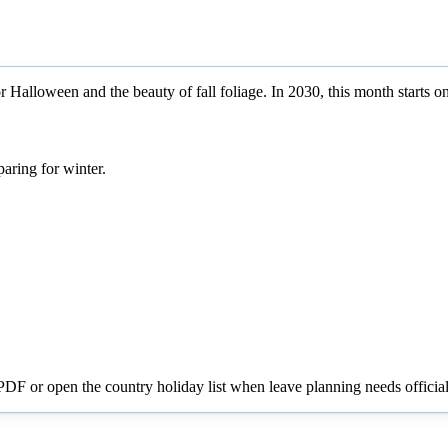
 Halloween and the beauty of fall foliage.
In
2030
, this month starts o
aring for winter.
 PDF or open the country holiday list when leave planning needs official