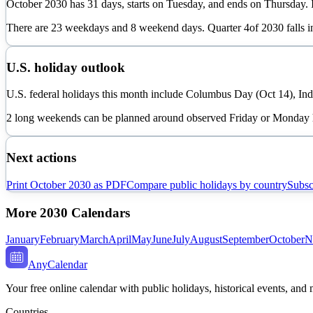
October
2030
has
31
days, starts on
Tuesday
, and ends on
Thursday
.
There are
23
weekdays and
8
weekend days. Quarter
4
of
2030
falls 
U.S. holiday outlook
U.S. federal holidays this month include Columbus Day (Oct 14), In
2 long weekends can be planned around observed Friday or Monday 
Next actions
Print
October
2030
as PDF
Compare public holidays by country
Subsc
More
2030
Calendars
January
February
March
April
May
June
July
August
September
October
N
AnyCalendar
Your free online calendar with public holidays, historical events, and
Countries