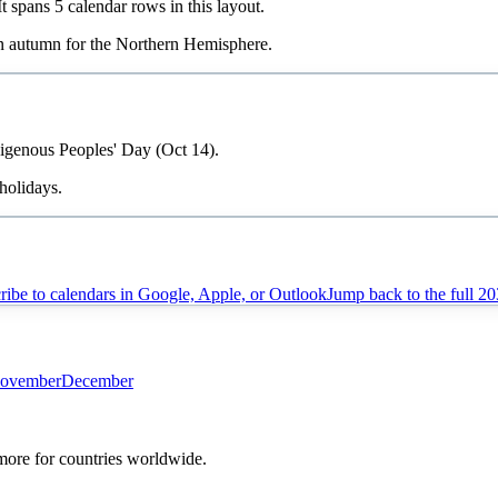
 It spans
5
calendar rows in this layout.
in
autumn
for the Northern Hemisphere.
digenous Peoples' Day (Oct 14).
holidays.
ribe to calendars in Google, Apple, or Outlook
Jump back to the full
20
ovember
December
 more for countries worldwide.