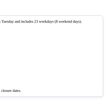
n
Tuesday
and includes
23
weekdays (
8
weekend days).
 closure dates.