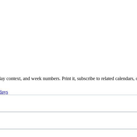
y context, and week numbers. Print it, subscribe to related calendars, 
days