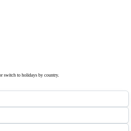
or switch to holidays by country.