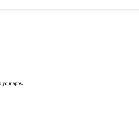
o your apps.