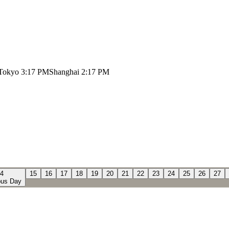
Tokyo
3:17 PM
Shanghai
2:17 PM
4
15
16
17
18
19
20
21
22
23
24
25
26
27
us Day