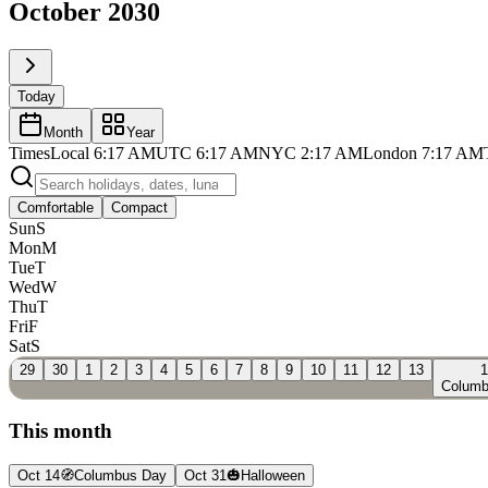
October 2030
Today
Month
Year
Times
Local
6:17 AM
UTC
6:17 AM
NYC
2:17 AM
London
7:17 AM
Comfortable
Compact
Sun
S
Mon
M
Tue
T
Wed
W
Thu
T
Fri
F
Sat
S
29
30
1
2
3
4
5
6
7
8
9
10
11
12
13
1
Columb
This month
Oct 14
🧭
Columbus Day
Oct 31
🎃
Halloween