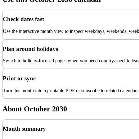
Check dates fast
Use the interactive month view to inspect weekdays, weekends, week 
Plan around holidays
Switch to holiday-focused pages when you need country-specific leav
Print or sync
Turn this month into a printable PDF or subscribe to related calendars
About
October
2030
Month summary