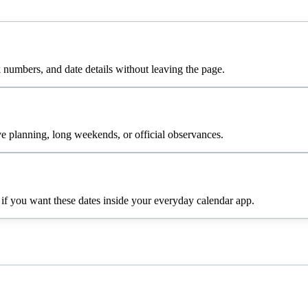
numbers, and date details without leaving the page.
e planning, long weekends, or official observances.
 if you want these dates inside your everyday calendar app.