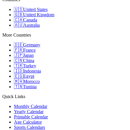
🇺🇸
United States
🇬🇧
United Kingdom
🇨🇦
Canada
🇦🇺
Australia
More Countries
🇩🇪
Germany
🇫🇷
France
🇯🇵
Japan
🇨🇳
China
🇹🇷
Turkey
🇮🇩
Indonesia
🇪🇬
Egypt
🇲🇦
Morocco
🇹🇳
Tunisia
Quick Links
Monthly Calendar
Yearly Calendar
Printable Calendar
Age Calculator
Sports Calendars