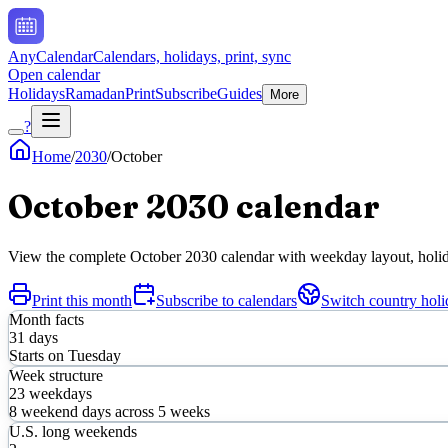
AnyCalendar
Calendars, holidays, print, sync
Open calendar
Holidays
Ramadan
Print
Subscribe
Guides
More
?
Home
/
2030
/
October
October
2030
calendar
View the complete
October
2030
calendar with weekday layout, holida
Print this month
Subscribe to calendars
Switch country holi
Month facts
31
days
Starts on
Tuesday
Week structure
23
weekdays
8
weekend days across
5
weeks
U.S. long weekends