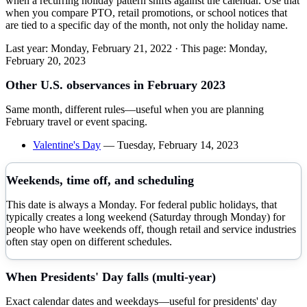
when a recurring holiday pattern shifts against the calendar. Use that
when you compare PTO, retail promotions, or school notices that
are tied to a specific day of the month, not only the holiday name.
Last year:
Monday, February 21, 2022
· This page:
Monday,
February 20, 2023
Other U.S. observances in
February
2023
Same month, different rules—useful when you are planning
February
travel or event spacing.
Valentine's Day
—
Tuesday, February 14, 2023
Weekends, time off, and scheduling
This date is always a Monday. For federal public holidays, that
typically creates a long weekend (Saturday through Monday) for
people who have weekends off, though retail and service industries
often stay open on different schedules.
When
Presidents' Day
falls (multi-year)
Exact calendar dates and weekdays—useful for
presidents' day