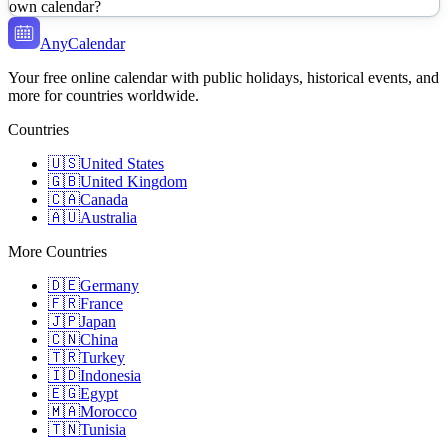
own calendar?
AnyCalendar
Your free online calendar with public holidays, historical events, and
more for countries worldwide.
Countries
🇺🇸
United States
🇬🇧
United Kingdom
🇨🇦
Canada
🇦🇺
Australia
More Countries
🇩🇪
Germany
🇫🇷
France
🇯🇵
Japan
🇨🇳
China
🇹🇷
Turkey
🇮🇩
Indonesia
🇪🇬
Egypt
🇲🇦
Morocco
🇹🇳
Tunisia