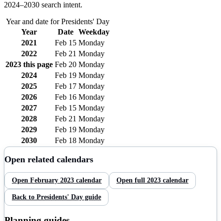
2024–
2030
search intent.
Year and date for
Presidents' Day
Year
Date
Weekday
2021
Feb 15
Monday
2022
Feb 21
Monday
2023
this page
Feb 20
Monday
2024
Feb 19
Monday
2025
Feb 17
Monday
2026
Feb 16
Monday
2027
Feb 15
Monday
2028
Feb 21
Monday
2029
Feb 19
Monday
2030
Feb 18
Monday
Open related calendars
Open
February
2023
calendar
Open full
2023
calendar
Back to
Presidents' Day
guide
Planning guides