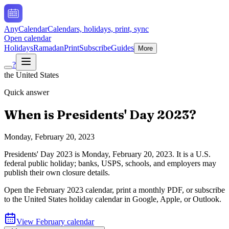
AnyCalendar
Calendars, holidays, print, sync
Open calendar
Holidays
Ramadan
Print
Subscribe
Guides
More
?
the United States
Quick answer
When is
Presidents' Day
2023
?
Monday, February 20, 2023
Presidents' Day
2023
is
Monday, February 20, 2023
.
It is a U.S.
federal public holiday; banks, USPS, schools, and employers may
publish their own closure details.
Open the
February
2023
calendar, print a monthly PDF, or subscribe
to the
United States
holiday calendar in Google, Apple, or Outlook.
View
February
calendar