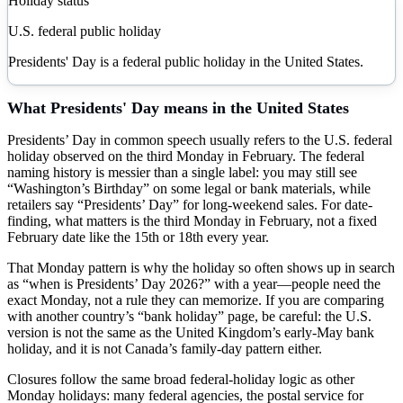
Holiday status
U.S. federal public holiday
Presidents' Day is a federal public holiday in the United States.
What
Presidents' Day
means in the United States
Presidents’ Day in common speech usually refers to the U.S. federal
holiday observed on the third Monday in February. The federal
naming history is messier than a single label: you may still see
“Washington’s Birthday” on some legal or bank materials, while
retailers say “Presidents’ Day” for long-weekend sales. For date-
finding, what matters is the third Monday in February, not a fixed
February date like the 15th or 18th every year.
That Monday pattern is why the holiday so often shows up in search
as “when is Presidents’ Day 2026?” with a year—people need the
exact Monday, not a rule they can memorize. If you are comparing
with another country’s “bank holiday” page, be careful: the U.S.
version is not the same as the United Kingdom’s early-May bank
holiday, and it is not Canada’s family-day pattern either.
Closures follow the same broad federal-holiday logic as other
Monday holidays: many federal agencies, the postal service for