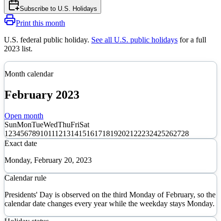
Subscribe to
U.S. Holidays
Print this month
U.S. federal public holiday
.
See all U.S. public holidays
for a full
2023
list.
Month calendar
February
2023
Open month
Sun
Mon
Tue
Wed
Thu
Fri
Sat
1
2
3
4
5
6
7
8
9
10
11
12
13
14
15
16
17
18
19
20
21
22
23
24
25
26
27
28
Exact date
Monday, February 20, 2023
Calendar rule
Presidents' Day is observed on the third Monday of February, so the
calendar date changes every year while the weekday stays Monday.