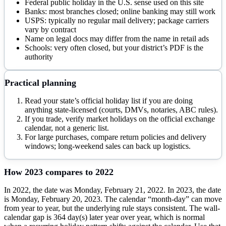
Federal public holiday in the U.S. sense used on this site
Banks: most branches closed; online banking may still work
USPS: typically no regular mail delivery; package carriers
vary by contract
Name on legal docs may differ from the name in retail ads
Schools: very often closed, but your district’s PDF is the
authority
Practical planning
Read your state’s official holiday list if you are doing
anything state-licensed (courts, DMVs, notaries, ABC rules).
If you trade, verify market holidays on the official exchange
calendar, not a generic list.
For large purchases, compare return policies and delivery
windows; long-weekend sales can back up logistics.
How
2023
compares to
2022
In 2022, the date was Monday, February 21, 2022. In 2023, the date
is Monday, February 20, 2023. The calendar “month-day” can move
from year to year, but the underlying rule stays consistent. The wall-
calendar gap is 364 day(s) later year over year, which is normal