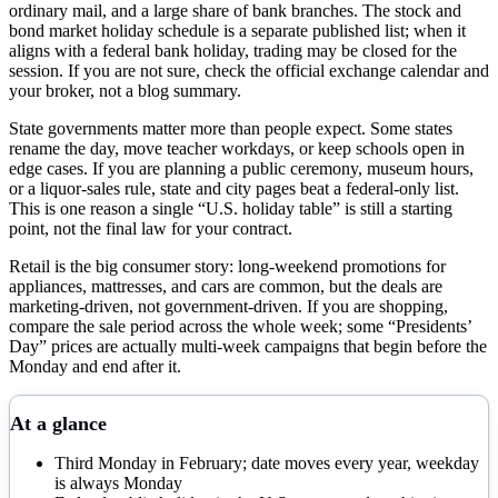
ordinary mail, and a large share of bank branches. The stock and
bond market holiday schedule is a separate published list; when it
aligns with a federal bank holiday, trading may be closed for the
session. If you are not sure, check the official exchange calendar and
your broker, not a blog summary.
State governments matter more than people expect. Some states
rename the day, move teacher workdays, or keep schools open in
edge cases. If you are planning a public ceremony, museum hours,
or a liquor-sales rule, state and city pages beat a federal-only list.
This is one reason a single “U.S. holiday table” is still a starting
point, not the final law for your contract.
Retail is the big consumer story: long-weekend promotions for
appliances, mattresses, and cars are common, but the deals are
marketing-driven, not government-driven. If you are shopping,
compare the sale period across the whole week; some “Presidents’
Day” prices are actually multi-week campaigns that begin before the
Monday and end after it.
At a glance
Third Monday in February; date moves every year, weekday
is always Monday