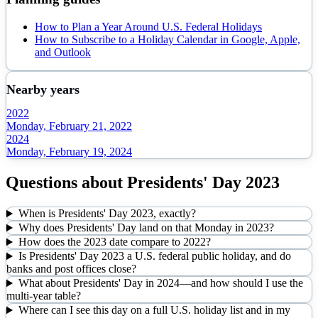
How to Plan a Year Around U.S. Federal Holidays
How to Subscribe to a Holiday Calendar in Google, Apple,
and Outlook
Nearby years
2022
Monday, February 21, 2022
2024
Monday, February 19, 2024
Questions about
Presidents' Day
2023
When is Presidents' Day 2023, exactly?
Why does Presidents' Day land on that Monday in 2023?
How does the 2023 date compare to 2022?
Is Presidents' Day 2023 a U.S. federal public holiday, and do
banks and post offices close?
What about Presidents' Day in 2024—and how should I use the
multi-year table?
Where can I see this day on a full U.S. holiday list and in my